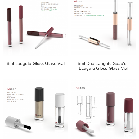
8ml Laugutu Gloss Glass Vial
5ml Duo Laugutu Suau'u -
Laugutu Gloss Glass Vial