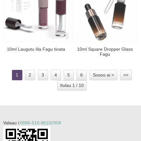
10ml Laugutu Iila Fagu tioata
10ml Square Dropper Glass
Fagu
1
2
3
4
5
6
Sosoo ai >
>>
Itulau 1 / 10
Valaau i:
0086-510-86102908