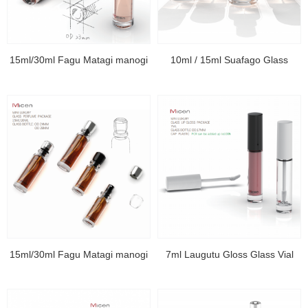
15ml/30ml Fagu Matagi manogi
10ml / 15ml Suafago Glass
15ml/30ml Fagu Matagi manogi
7ml Laugutu Gloss Glass Vial