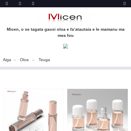
Micen, o se tagata gaosi oloa e faʻatautaia e le mamanu ma
mea fou
Aiga
Oloa
Teuga