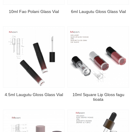
10ml Fao Polani Glass Vial
6ml Laugutu Gloss Glass Vial
4.5ml Laugutu Gloss Glass Vial
10ml Square Lip Gloss fagu
tioata