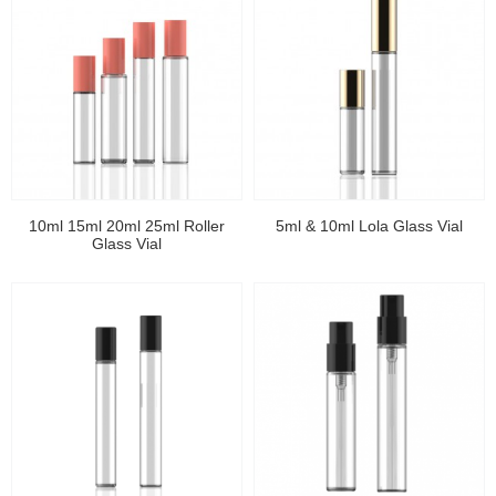
10ml 15ml 20ml 25ml Roller
5ml & 10ml Lola Glass Vial
Glass Vial