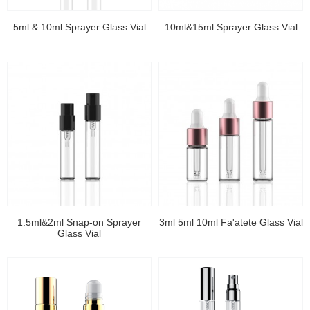
5ml & 10ml Sprayer Glass Vial
10ml&15ml Sprayer Glass Vial
1.5ml&2ml Snap-on Sprayer
3ml 5ml 10ml Fa'atete Glass Vial
Glass Vial