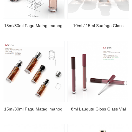
15ml/30ml Fagu Matagi manogi
10ml / 15ml Suafago Glass
15ml/30ml Fagu Matagi manogi
8ml Laugutu Gloss Glass Vial