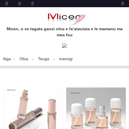
Micen, o se tagata gaosi oloa e faʻatautaia e le mamanu ma
mea fou
Aiga
Oloa
Teuga
manogi