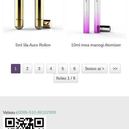
5ml Iila Auro Rollon
10ml mea manogi Atomizer
1
2
3
4
5
6
Sosoo ai >
>>
Itulau 1 / 6
Valaau i:
0086-510-86102908